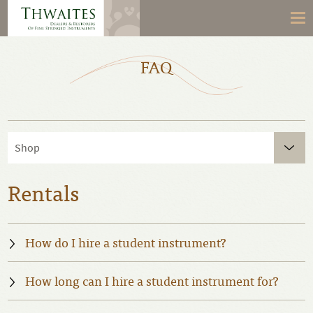
FAQ
Shop
Rentals
How do I hire a student instrument?
How long can I hire a student instrument for?