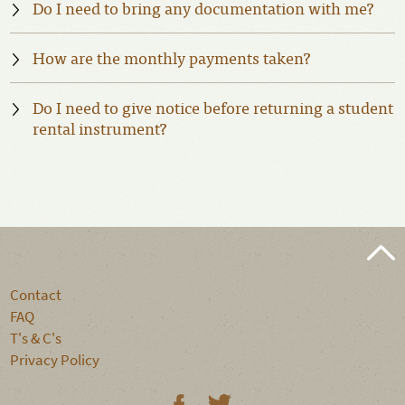
Do I need to bring any documentation with me?
How are the monthly payments taken?
Do I need to give notice before returning a student
rental instrument?
Contact
FAQ
T's & C's
Privacy Policy