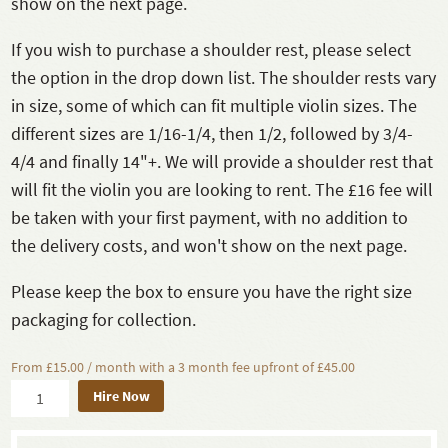
show on the next page.
If you wish to purchase a shoulder rest, please select
the option in the drop down list. The shoulder rests vary
in size, some of which can fit multiple violin sizes. The
different sizes are 1/16-1/4, then 1/2, followed by 3/4-
4/4 and finally 14"+. We will provide a shoulder rest that
will fit the violin you are looking to rent. The £16 fee will
be taken with your first payment, with no addition to
the delivery costs, and won't show on the next page.
Please keep the box to ensure you have the right size
packaging for collection.
From £15.00 / month with a 3 month fee upfront of £45.00
Hire Now