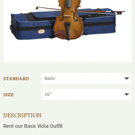
STANDARD
SIZE
DESCRIPTION
Rent our Basic Viola Outfit