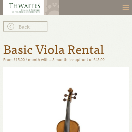
Back
Basic Viola Rental
From £15.00 / month with a 3 month fee upfront of £45.00