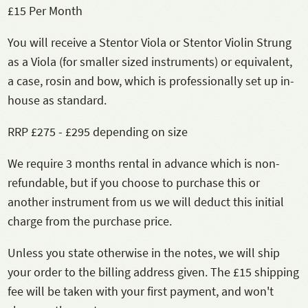
£15 Per Month
You will receive a Stentor Viola or Stentor Violin Strung
as a Viola (for smaller sized instruments) or equivalent,
a case, rosin and bow, which is professionally set up in-
house as standard.
RRP £275 - £295 depending on size
We require 3 months rental in advance which is non-
refundable, but if you choose to purchase this or
another instrument from us we will deduct this initial
charge from the purchase price.
Unless you state otherwise in the notes, we will ship
your order to the billing address given. The £15 shipping
fee will be taken with your first payment, and won't