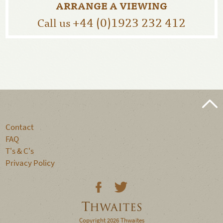
ARRANGE A VIEWING
+44 (0)1923 232 412
Call us
Contact
FAQ
T's & C's
Privacy Policy
Copyright 2026 Thwaites